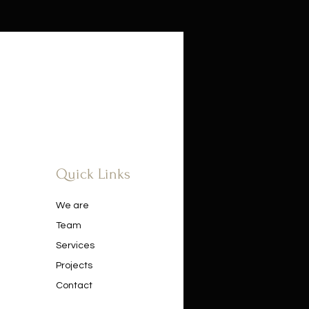
Quick Links
We are
Team
Services
Projects
Contact