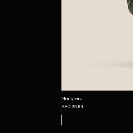
Monstera
Price
AED 26.99