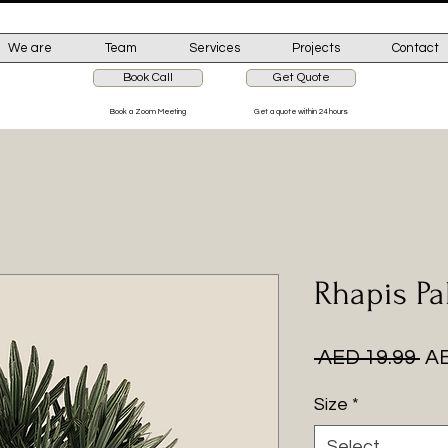
We are
Team
Services
Projects
Contact
Book Call
Get Quote
Book a Zoom Meeting
Get a quote within 24 hours
Rhapis P
Re
 AED 19.99 
AE
Pr
Size
*
Select