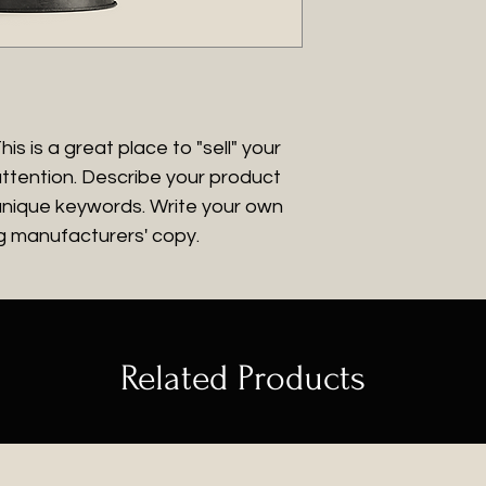
give them as much
packaging and cos
customers that th
they can buy with
information about 
way to build trus
that they can buy
is is a great place to "sell" your
ttention. Describe your product
 unique keywords. Write your own
ng manufacturers' copy.
Related Products