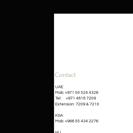
Contact
UAE
Mob: +971 50 524 4326
Tel:
+971 4818 7209
&
Extension: 7209
7210​
KSA
Mob: +966 55 434 2276
HU