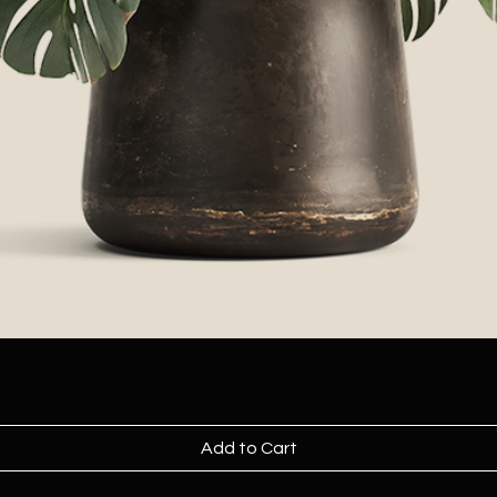
Add to Cart