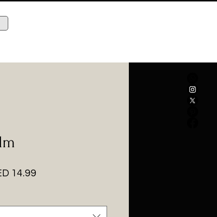
alm
gular
Sale
D 14.99
ice
Price