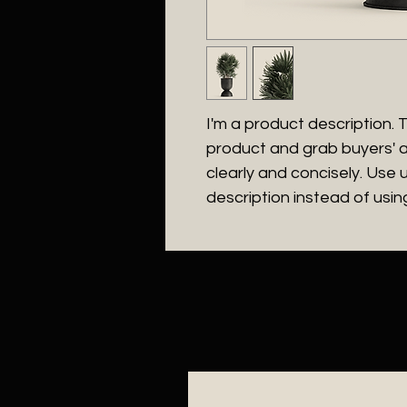
I'm a product description. Th
product and grab buyers' a
clearly and concisely. Use
description instead of usi