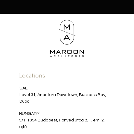
Locations
UAE
Level 31, Anantara Downtown, Business Bay,
Dubai
HUNGARY​​
5/1. 1054 Budapest, Honvéd utca 8. 1. em. 2.
ajtó