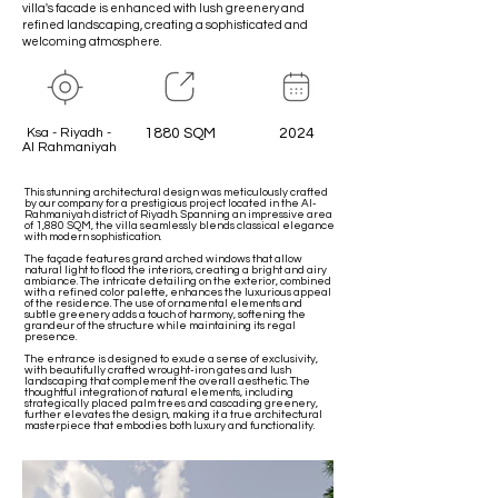
villa's facade is enhanced with lush greenery and
refined landscaping, creating a sophisticated and
welcoming atmosphere.
Ksa - Riyadh -
1880 SQM
2024
Al Rahmaniyah
This stunning architectural design was meticulously crafted
by our company for a prestigious project located in the Al-
Rahmaniyah district of Riyadh. Spanning an impressive area
of 1,880 SQM, the villa seamlessly blends classical elegance
with modern sophistication.
The façade features grand arched windows that allow
natural light to flood the interiors, creating a bright and airy
ambiance. The intricate detailing on the exterior, combined
with a refined color palette, enhances the luxurious appeal
of the residence. The use of ornamental elements and
subtle greenery adds a touch of harmony, softening the
grandeur of the structure while maintaining its regal
presence.
The entrance is designed to exude a sense of exclusivity,
with beautifully crafted wrought-iron gates and lush
landscaping that complement the overall aesthetic. The
thoughtful integration of natural elements, including
strategically placed palm trees and cascading greenery,
further elevates the design, making it a true architectural
masterpiece that embodies both luxury and functionality.