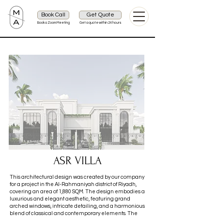
Book Call
Get Quote
Book a Zoom Meeting
Get a quote within 24 hours
ASR VILLA
This architectural design was created by our company
for a project in the Al-Rahmaniyah district of Riyadh,
covering an area of 1,880 SQM. The design embodies a
luxurious and elegant aesthetic, featuring grand
arched windows, intricate detailing, and a harmonious
blend of classical and contemporary elements. The