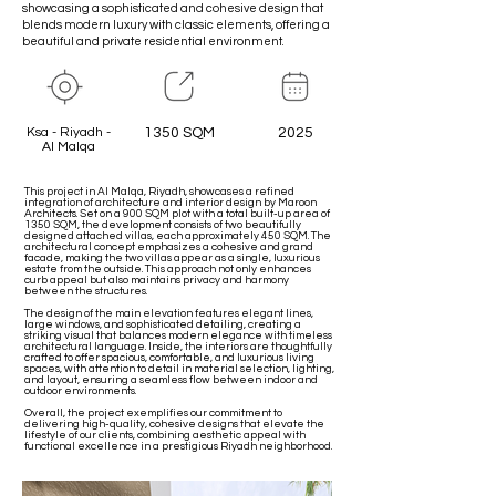
showcasing a sophisticated and cohesive design that
blends modern luxury with classic elements, offering a
beautiful and private residential environment.
Ksa - Riyadh -
1350 SQM
2025
Al Malqa
This project in Al Malqa, Riyadh, showcases a refined
integration of architecture and interior design by Maroon
Architects. Set on a 900 SQM plot with a total built-up area of
1350 SQM, the development consists of two beautifully
designed attached villas, each approximately 450 SQM. The
architectural concept emphasizes a cohesive and grand
facade, making the two villas appear as a single, luxurious
estate from the outside. This approach not only enhances
curb appeal but also maintains privacy and harmony
between the structures.
The design of the main elevation features elegant lines,
large windows, and sophisticated detailing, creating a
striking visual that balances modern elegance with timeless
architectural language. Inside, the interiors are thoughtfully
crafted to offer spacious, comfortable, and luxurious living
spaces, with attention to detail in material selection, lighting,
and layout, ensuring a seamless flow between indoor and
outdoor environments.
Overall, the project exemplifies our commitment to
delivering high-quality, cohesive designs that elevate the
lifestyle of our clients, combining aesthetic appeal with
functional excellence in a prestigious Riyadh neighborhood.