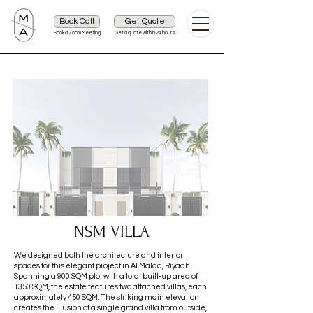
Book Call
Get Quote
Book a Zoom Meeting
Get a quote within 24 hours
NSM VILLA
We designed both the architecture and interior
spaces for this elegant project in Al Malqa, Riyadh.
Spanning a 900 SQM plot with a total built-up area of
1350 SQM, the estate features two attached villas, each
approximately 450 SQM. The striking main elevation
creates the illusion of a single grand villa from outside,