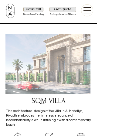
Book Call
Get Quote
Book a Zoom Meeting
Get a quote within 24 hours
SQM VILLA
The architectural design of the villa in Al Mahdiya,
Riyadh embraces the timeless elegance of
neoclassical style while infusing it with a contemporary
touch