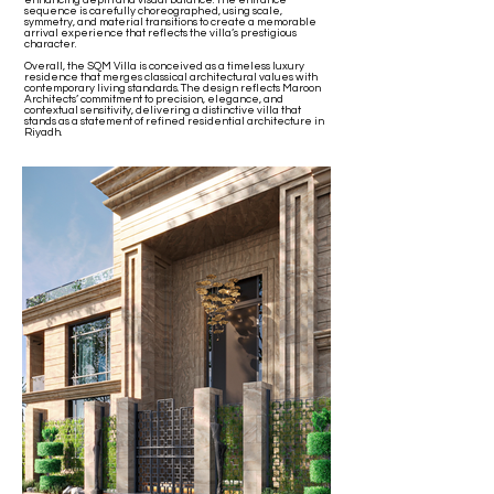
enhancing depth and visual balance. The entrance
sequence is carefully choreographed, using scale,
symmetry, and material transitions to create a memorable
arrival experience that reflects the villa’s prestigious
character.
Overall, the SQM Villa is conceived as a timeless luxury
residence that merges classical architectural values with
contemporary living standards. The design reflects Maroon
Architects’ commitment to precision, elegance, and
contextual sensitivity, delivering a distinctive villa that
stands as a statement of refined residential architecture in
Riyadh.