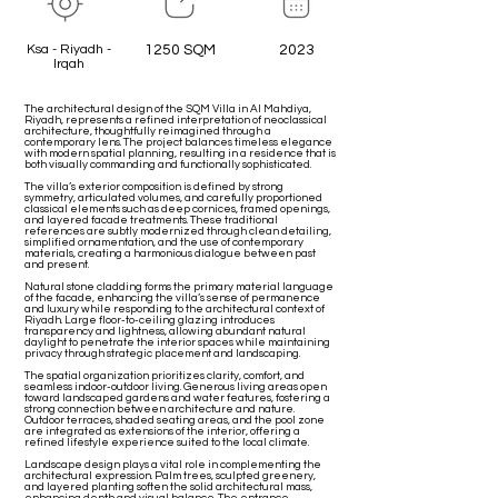
Ksa - Riyadh -
1250 SQM
2023
Irqah
The architectural design of the SQM Villa in Al Mahdiya,
Riyadh, represents a refined interpretation of neoclassical
architecture, thoughtfully reimagined through a
contemporary lens. The project balances timeless elegance
with modern spatial planning, resulting in a residence that is
both visually commanding and functionally sophisticated.
The villa’s exterior composition is defined by strong
symmetry, articulated volumes, and carefully proportioned
classical elements such as deep cornices, framed openings,
and layered facade treatments. These traditional
references are subtly modernized through clean detailing,
simplified ornamentation, and the use of contemporary
materials, creating a harmonious dialogue between past
and present.
Natural stone cladding forms the primary material language
of the facade, enhancing the villa’s sense of permanence
and luxury while responding to the architectural context of
Riyadh. Large floor-to-ceiling glazing introduces
transparency and lightness, allowing abundant natural
daylight to penetrate the interior spaces while maintaining
privacy through strategic placement and landscaping.
The spatial organization prioritizes clarity, comfort, and
seamless indoor-outdoor living. Generous living areas open
toward landscaped gardens and water features, fostering a
strong connection between architecture and nature.
Outdoor terraces, shaded seating areas, and the pool zone
are integrated as extensions of the interior, offering a
refined lifestyle experience suited to the local climate.
Landscape design plays a vital role in complementing the
architectural expression. Palm trees, sculpted greenery,
and layered planting soften the solid architectural mass,