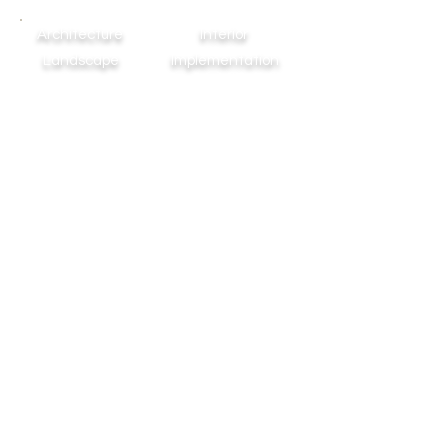
Architecture
Interior
Landscape
Implementation
WHEN YOUR DREAMS TAKE SHAPES