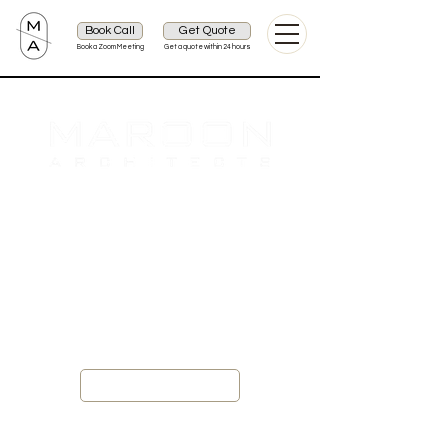
Book Call
Get Quote
Book a Zoom Meeting
Get a quote within 24 hours
Providing Luxury Design Services for
Architecture, Interior and Landscape
Get Quote
Projects 2026