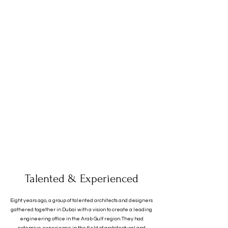
Talented & Experienced
Eight years ago, a group of talented architects and designers
gathered together in Dubai with a vision to create a leading
engineering office in the Arab Gulf region. They had