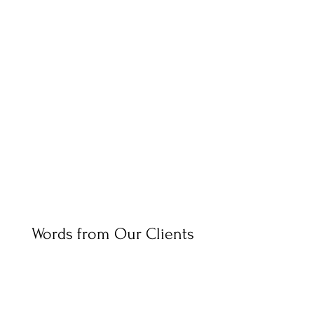
Words from Our Clients