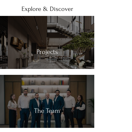
Explore & Discover
Projects
The Team