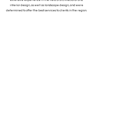
extensive experience in the field of architectural and
interior design, as well as landscape design, and were
determined to offer the best services to clients in the region.