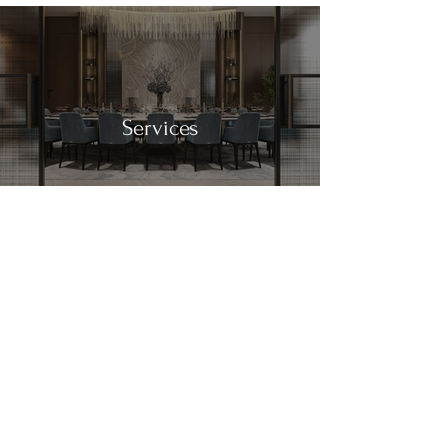
Services