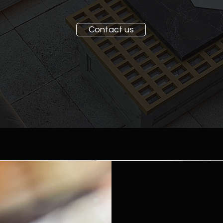
Contact us