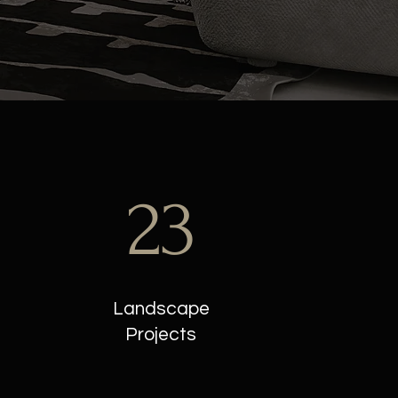
23
Landscape
Projects