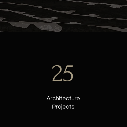
25
Architecture
Projects