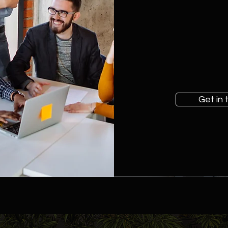
Get in