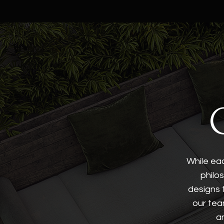
While eac
philo
designs 
our tea
a