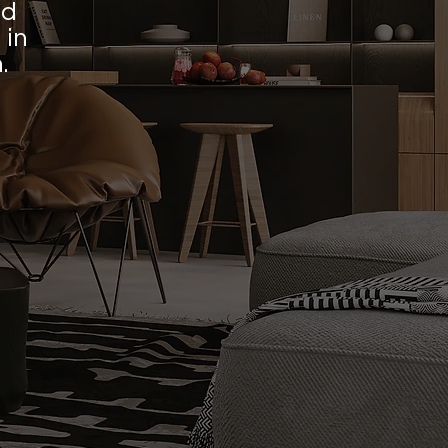
ed
 in
.