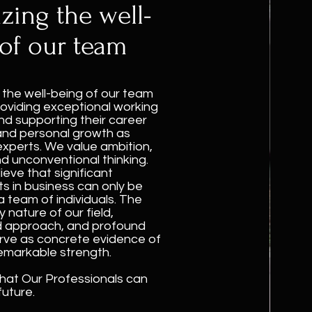
izing the well-
of our team
e the well-being of our team
oviding exceptional working
nd supporting their career
and personal growth as
experts. We value ambition,
nd unconventional thinking.
ieve that significant
 in business can only be
a team of individuals. The
 nature of our field,
d approach, and profound
rve as concrete evidence of
emarkable strength.
hat Our Professionals can
uture.