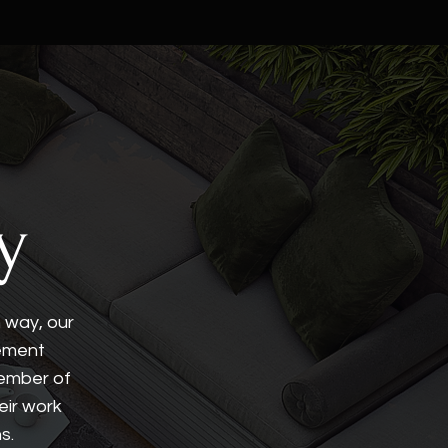
y
n way, our
lement
member of
eir work
s.