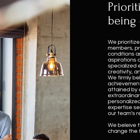
Priorit
being 
We prioritiz
members, pr
conditions a
aspirations 
specialized 
creativity, a
We firmly bel
achievements
attained by 
extraordinary
personalize
expertise se
our team's r
We beleive t
change the f