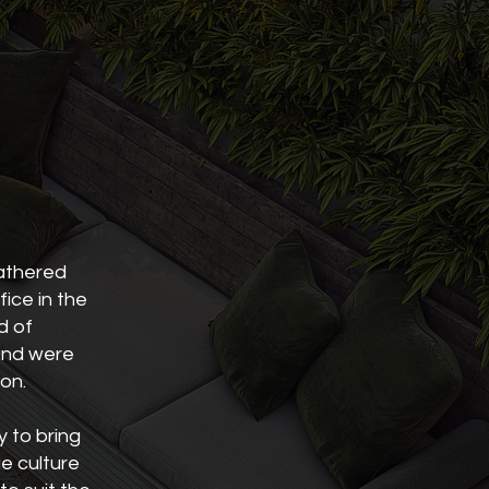
gathered
fice in the
d of
 and were
ion.
y to bring
ue culture