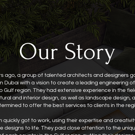
Our Story
rs ago, a group of talented architects and designers 
n Dubai with a vision to create a leading engineering of
b Gulf region. They had extensive experience in the fiel
tural and interior design, as well as landscape design,
ermined to offer the best services to clients in the reg
quickly got to work, using their expertise and creativit
e designs to life. They paid close attention to the uniq