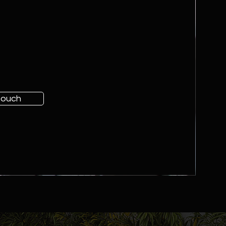
 touch