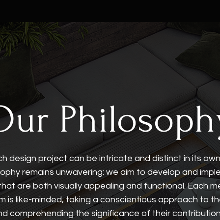
Our Philosoph
h design project can be intricate and distinct in its ow
sophy remains unwavering: we aim to develop and imp
that are both visually appealing and functional. Each 
m is like-minded, taking a conscientious approach to th
nd comprehending the significance of their contribution