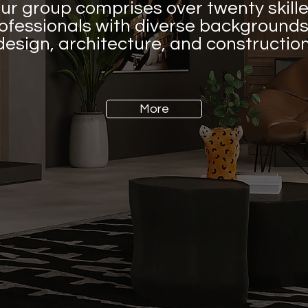
ur group comprises over twenty skill
ofessionals with diverse backgrounds
design, architecture, and construction
More