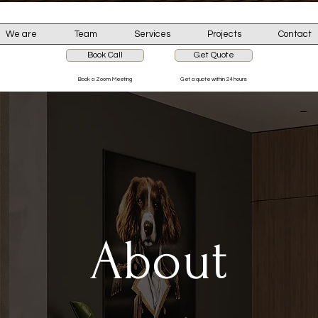
We are
Team
Services
Projects
Contact
Book Call
Get Quote
Book a Zoom Meeting
Get a quote within 24 hours
About