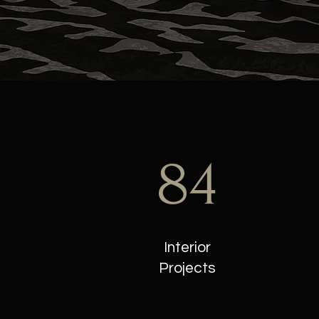
84
Interior
Projects