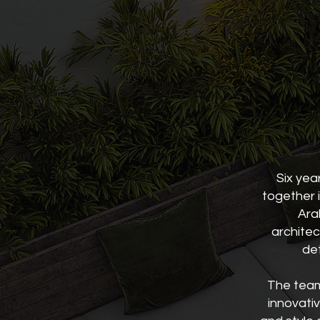
Six yea
together i
Ara
architec
det
The team 
innovativ