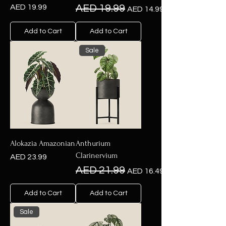
Price
Regular Price
Sale Price
AED 19.99
AED 19.99
AED 14.99
Add to Cart
Add to Cart
Sale
Alokazia Amazonian
Anthurium
Clarinervium
Price
AED 23.99
Regular Price
Sale Price
AED 21.99
AED 16.49
Add to Cart
Add to Cart
Sale