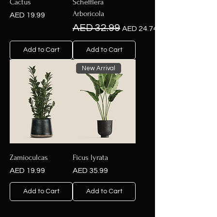
Cactus
Schefflera
Arboricola
Price
AED 19.99
Regular Price
Sale Price
AED 32.99
AED 24.74
Add to Cart
Add to Cart
New Arrival
Zamioculcas
Ficus lyrata
Price
Price
AED 19.99
AED 35.99
Add to Cart
Add to Cart