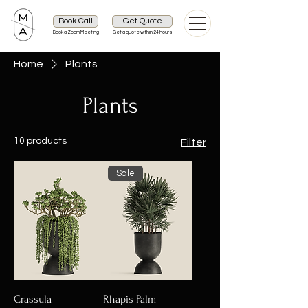
Book Call
Get Quote
Book a Zoom Meeting
Get a quote within 24 hours
Home
Plants
Plants
10 products
Filter
Sale
Crassula
Rhapis Palm